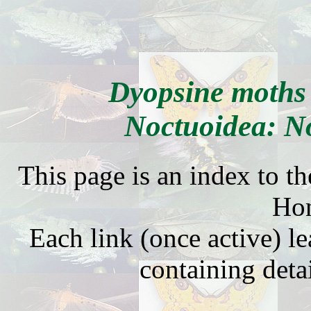
Dyopsine moths
Noctuoidea: N
This page is an index to t
Ho
Each link (once active) l
containing detai