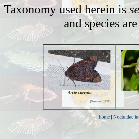
Taxonomy used herein is
s
and species are 
Arcte coerula
B
(Guenée, 1852)
home
|
Noctuidae i